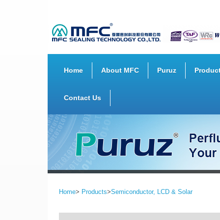
Home
About MFC
Puruz
Produc
Contact Us
Home
>
Products
>
Semiconductor, LCD & Solar