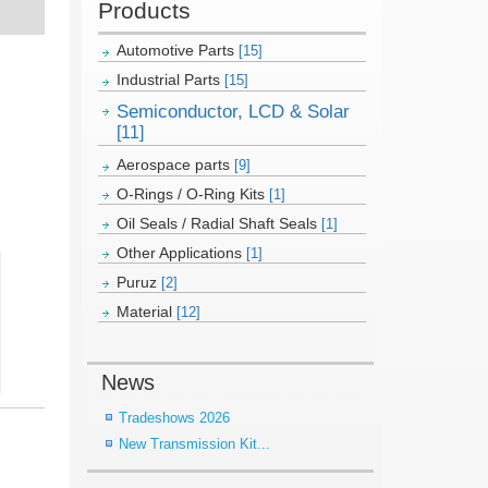
Products
Automotive Parts
[15]
Industrial Parts
[15]
Semiconductor, LCD & Solar
[11]
Aerospace parts
[9]
O-Rings / O-Ring Kits
[1]
Oil Seals / Radial Shaft Seals
[1]
Other Applications
[1]
Puruz
[2]
Material
[12]
News
Tradeshows 2026
New Transmission Kit...