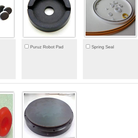
Puruz Robot Pad
Spring Seal