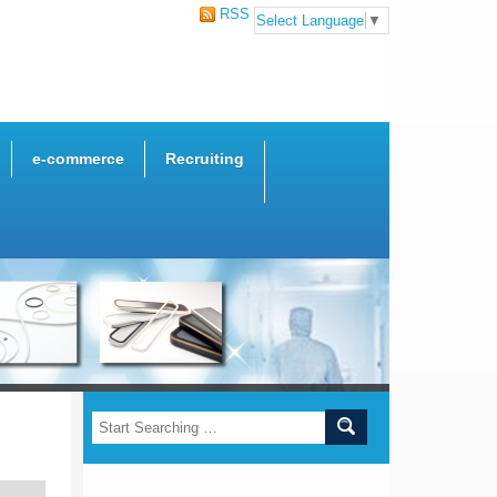
RSS
Select Language
▼
e-commerce
Recruiting