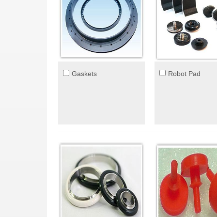
Gaskets
Robot Pad