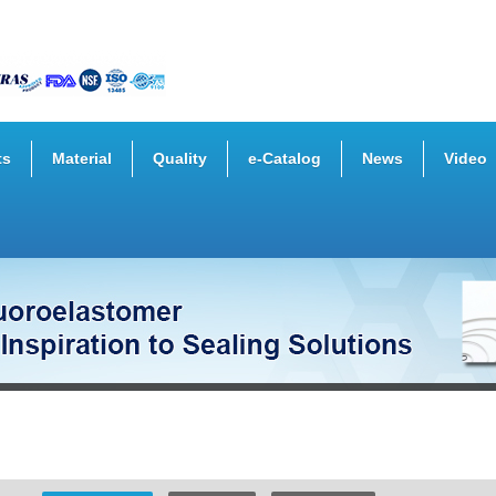
ts
Material
Quality
e-Catalog
News
Video