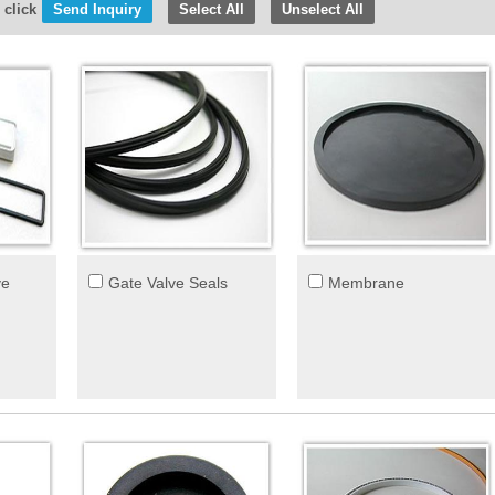
 click
Select All
Unselect All
ve
Gate Valve Seals
Membrane