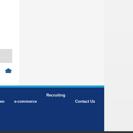
p
Recruiting
deo
e-commerce
Contact Us