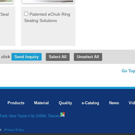
 Seal
Patented eChuk Ring
Sealing Solutions
 click
Select All
Unselect All
Go To
Products
Material
Quality
e-Catalog
News
Vi
Park, New Taipei City 24888, Taiwan
d.
-
Privacy Policy