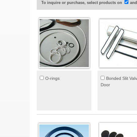
To inquire or purchase, select products on
and
O-rings
Bonded Slit Val
Door