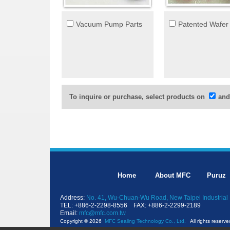
Vacuum Pump Parts
Patented Wafer
To inquire or purchase, select products on
and
Home
About MFC
Puruz
Address:
No. 41, Wu-Chuan-Wu Road, New Taipei Industrial 
TEL: +886-2-2298-8556 FAX: +886-2-2299-2189
Email:
mfc@mfc.com.tw
Copyright © 2026
MFC Sealing Technology Co., Ltd.
All rights reserve