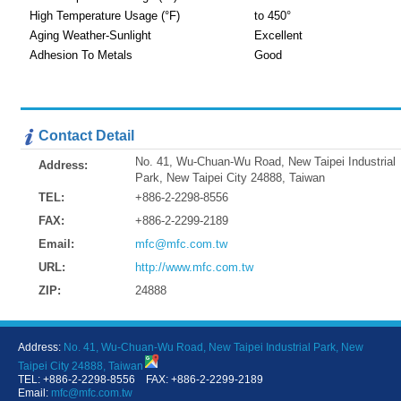
High Temperature Usage (°F)
to 450°
Aging Weather-Sunlight
Excellent
Adhesion To Metals
Good
Contact Detail
No. 41, Wu-Chuan-Wu Road, New Taipei Industrial
Address:
Park, New Taipei City 24888, Taiwan
TEL:
+886-2-2298-8556
FAX:
+886-2-2299-2189
Email:
mfc@mfc.com.tw
URL:
http://www.mfc.com.tw
ZIP:
24888
Address:
No. 41, Wu-Chuan-Wu Road, New Taipei Industrial Park, New
Taipei City 24888, Taiwan
TEL: +886-2-2298-8556 FAX: +886-2-2299-2189
Email:
mfc@mfc.com.tw