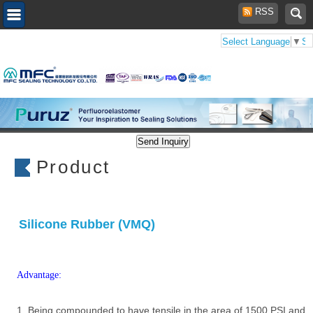
RSS
Select Language
▼
Se
Product
Silicone Rubber (VMQ)
Advantage:
1. Being compounded to have tensile in the area of 1500 PSI and