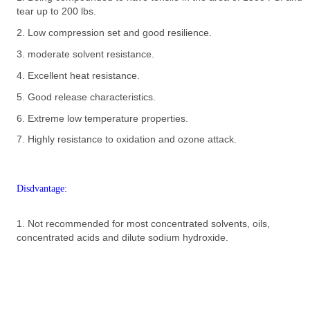
tear up to 200 lbs.
2. Low compression set and good resilience.
3. moderate solvent resistance.
4. Excellent heat resistance.
5. Good release characteristics.
6. Extreme low temperature properties.
7. Highly resistance to oxidation and ozone attack.
Disdvantage:
1. Not recommended for most concentrated solvents, oils,
concentrated acids and dilute sodium hydroxide.