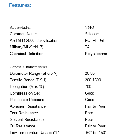
Features:
.
Abbreviation
VMQ
Common Name
Silicone
ASTM D-2000 classification
FC, FE, GE
Military(Mil-Std417)
TA
Chemical Definition
Polysiloxane
General Characteristics
Durometer-Range (Shore A)
20-85
Tensile Range (P.S.I)
200-1500
Elongation (Max.%)
700
Compression Set
Good
Resilience-Rebound
Good
Abrasion Resistance
Fair to Poor
Tear Resistance
Poor
Solvent Resistance
Poor
Oil Resistance
Fair to Poor
Low Temperature Usage (°F)
-60° to -150°