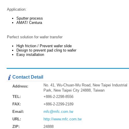
Application:
Sputter process
AMAT/ Centura
Perfect solution for wafer transfer
High friction / Prevent wafer slide
Design to prevent pad cling to wafer
Easy installation
Contact Detail
No. 41, Wu-Chuan-Wu Road, New Taipei Industrial
Address:
Park, New Taipei City 24888, Taiwan
TEL:
+886-2-2298-8556
FAX:
+886-2-2299-2189
Email:
mfc@mfc.com.tw
URL:
http://www.mfc.com.tw
ZIP:
24888