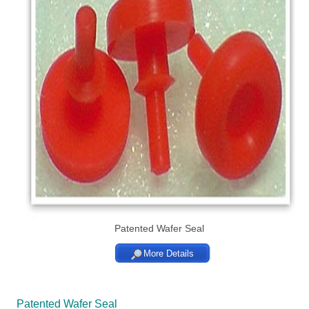
Patented Wafer Seal
More Details
Patented Wafer Seal