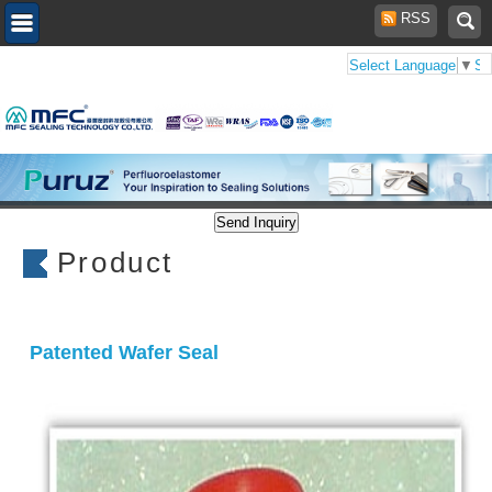
RSS
Select Language
▼
Se
Product
Patented Wafer Seal