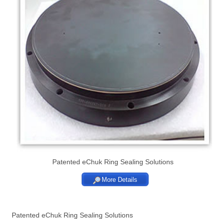
Patented eChuk Ring Sealing Solutions
More Details
Patented eChuk Ring Sealing Solutions