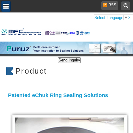
RSS
Select Language
▼
Se
Product
Patented eChuk Ring Sealing Solutions