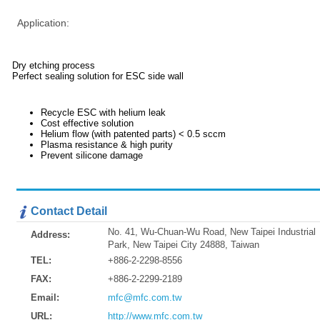
Application:
Dry etching process
Perfect sealing solution for ESC side wall
Recycle ESC with helium leak
Cost effective solution
Helium flow (with patented parts) < 0.5 sccm
Plasma resistance & high purity
Prevent silicone damage
Contact Detail
No. 41, Wu-Chuan-Wu Road, New Taipei Industrial
Address:
Park, New Taipei City 24888, Taiwan
TEL:
+886-2-2298-8556
FAX:
+886-2-2299-2189
Email:
mfc@mfc.com.tw
URL:
http://www.mfc.com.tw