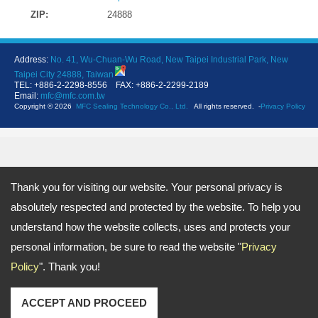
ZIP:
24888
Address:
No. 41, Wu-Chuan-Wu Road, New Taipei Industrial Park, New
Taipei City 24888, Taiwan
TEL: +886-2-2298-8556 FAX: +886-2-2299-2189
Email:
mfc@mfc.com.tw
Copyright © 2026
MFC Sealing Technology Co., Ltd.
All rights reserved.
-
Privacy Policy
Thank you for visiting our website. Your personal privacy is
absolutely respected and protected by the website. To help you
understand how the website collects, uses and protects your
personal information, be sure to read the website "
Privacy
Policy
". Thank you!
ACCEPT AND PROCEED