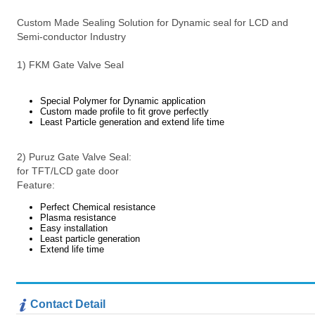
Custom Made Sealing Solution for Dynamic seal for LCD and
Semi-conductor Industry
1) FKM Gate Valve Seal
Special Polymer for Dynamic application
Custom made profile to fit grove perfectly
Least Particle generation and extend life time
2) Puruz Gate Valve Seal:
for TFT/LCD gate door
Feature:
Perfect Chemical resistance
Plasma resistance
Easy installation
Least particle generation
Extend life time
Contact Detail