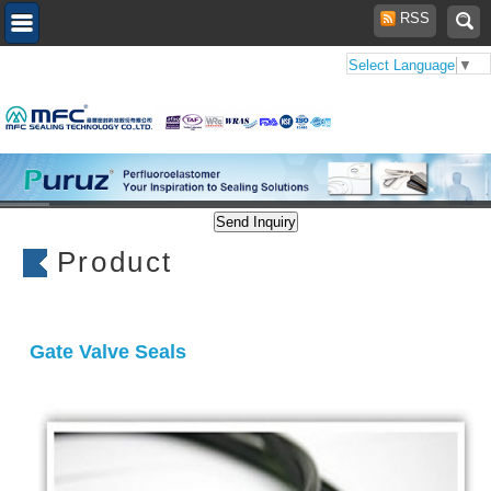
RSS
Select Language
▼
Product
Gate Valve Seals