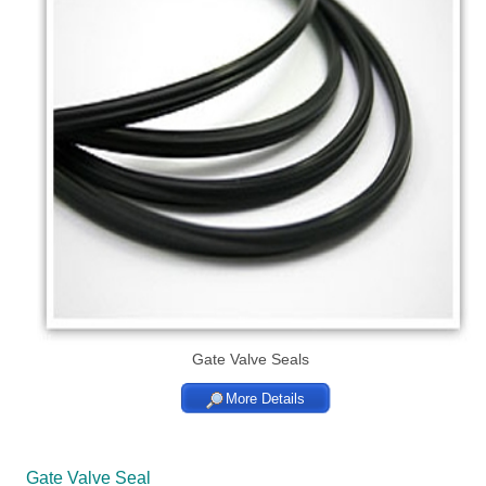
Gate Valve Seals
More Details
Gate Valve Seal