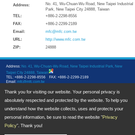
No. 41, Wu-Chuan-Wu Road, New Taipei Industrial
Address:
Park, New Taipei City 24888, Taiwan
TEL:
+886-2-2298-8556
FAX:
+886-2-2299-2189
Email:
mfc@mfc.com.tw
URL:
http://www.mfc.com.tw
ZIP:
24888
Address:
No. 41, Wu-Chuan-Wu Road, New Taipei Industrial Park, New
Taipei City 24888, Taiwan
TEL: +886-2-2298-8556 FAX: +886-2-2299-2189
Email:
mfc@mfc.com.tw
Copyright © 2026
MFC Sealing Technology Co., Ltd.
All rights reserved.
-
Privacy Policy
Thank you for visiting our website. Your personal privacy is
absolutely respected and protected by the website. To help you
understand how the website collects, uses and protects your
personal information, be sure to read the website "
Privacy
Policy
". Thank you!