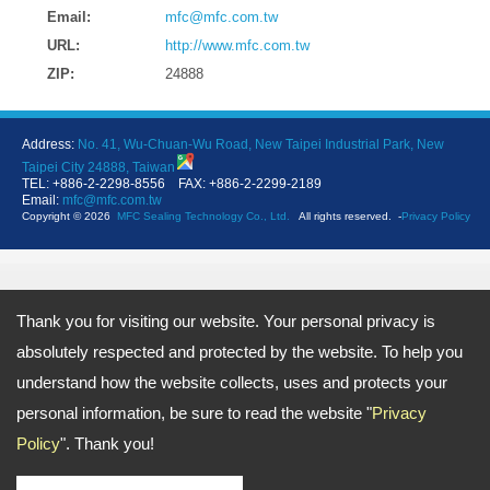
Email:
mfc@mfc.com.tw
URL:
http://www.mfc.com.tw
ZIP:
24888
Address:
No. 41, Wu-Chuan-Wu Road, New Taipei Industrial Park, New
Taipei City 24888, Taiwan
TEL: +886-2-2298-8556 FAX: +886-2-2299-2189
Email:
mfc@mfc.com.tw
Copyright © 2026
MFC Sealing Technology Co., Ltd.
All rights reserved.
-
Privacy Policy
Thank you for visiting our website. Your personal privacy is
absolutely respected and protected by the website. To help you
understand how the website collects, uses and protects your
personal information, be sure to read the website "
Privacy
Policy
". Thank you!