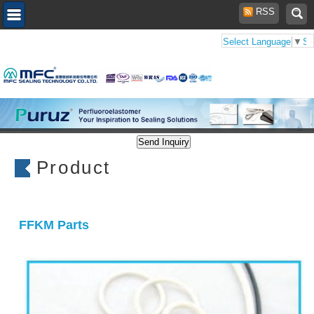
RSS
Select Language
▼
Se
Product
FFKM Parts