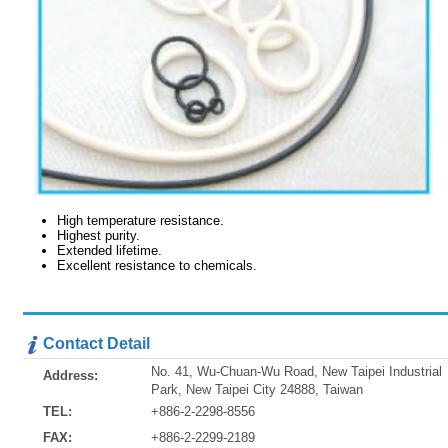
High temperature resistance.
Highest purity.
Extended lifetime.
Excellent resistance to chemicals.
Contact Detail
No. 41, Wu-Chuan-Wu Road, New Taipei Industrial
Address:
Park, New Taipei City 24888, Taiwan
TEL:
+886-2-2298-8556
FAX:
+886-2-2299-2189